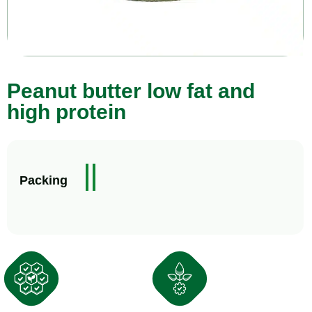
Peanut butter low fat and
high protein
3
5
Packing
4
k
0
g
g