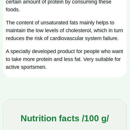
certain amount of protein by consuming these
foods.
The content of unsaturated fats mainly helps to
maintain the low levels of cholesterol, which in turn
reduces the risk of cardiovascular system failure.
A specially developed product for people who want
to take more protein and less fat. Very suitable for
active sportsmen.
Nutrition facts /100 g/