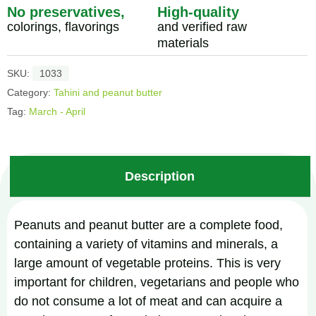
No preservatives,
High-quality
colorings, flavorings
and verified raw
materials
SKU:
1033
Category:
Tahini and peanut butter
Tag:
March - April
Description
Peanuts and peanut butter are a complete food,
containing a variety of vitamins and minerals, a
large amount of vegetable proteins. This is very
important for children, vegetarians and people who
do not consume a lot of meat and can acquire a