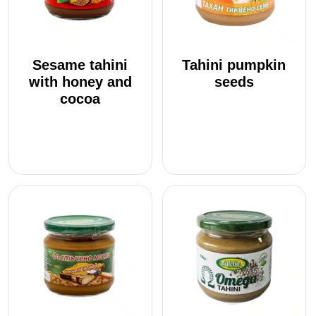
Sesame tahini
Tahini pumpkin
with honey and
seeds
cocoa
This
product
has
multiple
variants.
The
options
may