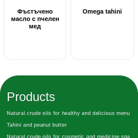
be
Фъстъчено
Omega tahini
chosen
масло с пчелен
on
мед
the
product
page
This
product
has
multiple
Products
variants.
The
options
Natural crude oils for healthy and delicious menu
may
Tahini and peanut butter
be
chosen
Natural crude oils for cosmetic and medicine spa