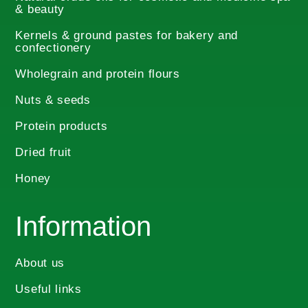
& beauty
on
the
Kernels & ground pastes for bakery and
product
confectionery
page
Wholegrain and protein flours
Nuts & seeds
Protein products
Dried fruit
Honey
Information
About us
Useful links