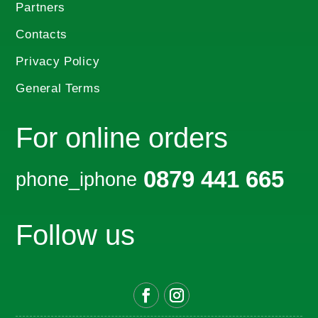
Partners
Contacts
Privacy Policy
General Terms
For online orders
0879 441 665
phone_iphone
Follow us