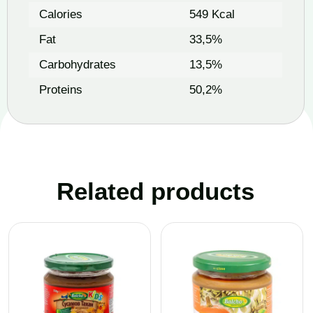
Calories
549 Kcal
Fat
33,5%
Carbohydrates
13,5%
Proteins
50,2%
Related products