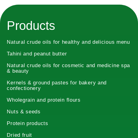
Products
Natural crude oils for healthy and delicious menu
Tahini and peanut butter
Natural crude oils for cosmetic and medicine spa
& beauty
Kernels & ground pastes for bakery and
confectionery
Wholegrain and protein flours
Nuts & seeds
Protein products
Dried fruit