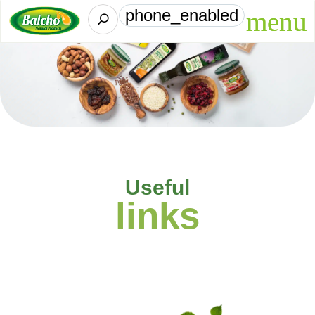
phone_enabled
U
Useful
links