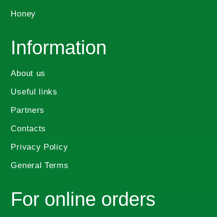
Honey
Information
About us
Useful links
Partners
Contacts
Privacy Policy
General Terms
For online orders